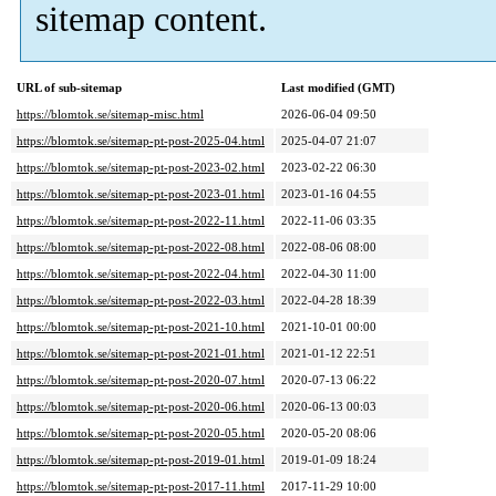
sitemap content.
URL of sub-sitemap
Last modified (GMT)
https://blomtok.se/sitemap-misc.html
2026-06-04 09:50
https://blomtok.se/sitemap-pt-post-2025-04.html
2025-04-07 21:07
https://blomtok.se/sitemap-pt-post-2023-02.html
2023-02-22 06:30
https://blomtok.se/sitemap-pt-post-2023-01.html
2023-01-16 04:55
https://blomtok.se/sitemap-pt-post-2022-11.html
2022-11-06 03:35
https://blomtok.se/sitemap-pt-post-2022-08.html
2022-08-06 08:00
https://blomtok.se/sitemap-pt-post-2022-04.html
2022-04-30 11:00
https://blomtok.se/sitemap-pt-post-2022-03.html
2022-04-28 18:39
https://blomtok.se/sitemap-pt-post-2021-10.html
2021-10-01 00:00
https://blomtok.se/sitemap-pt-post-2021-01.html
2021-01-12 22:51
https://blomtok.se/sitemap-pt-post-2020-07.html
2020-07-13 06:22
https://blomtok.se/sitemap-pt-post-2020-06.html
2020-06-13 00:03
https://blomtok.se/sitemap-pt-post-2020-05.html
2020-05-20 08:06
https://blomtok.se/sitemap-pt-post-2019-01.html
2019-01-09 18:24
https://blomtok.se/sitemap-pt-post-2017-11.html
2017-11-29 10:00