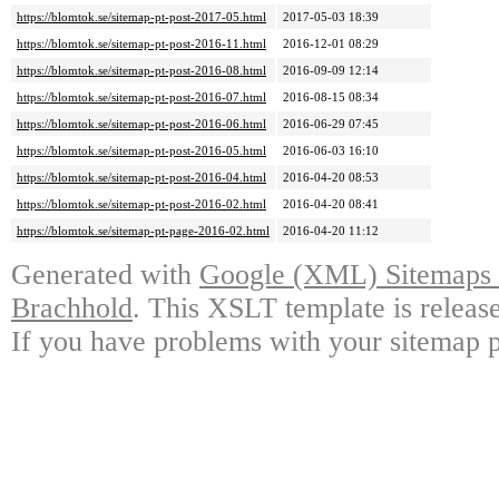
https://blomtok.se/sitemap-pt-post-2017-05.html
2017-05-03 18:39
https://blomtok.se/sitemap-pt-post-2016-11.html
2016-12-01 08:29
https://blomtok.se/sitemap-pt-post-2016-08.html
2016-09-09 12:14
https://blomtok.se/sitemap-pt-post-2016-07.html
2016-08-15 08:34
https://blomtok.se/sitemap-pt-post-2016-06.html
2016-06-29 07:45
https://blomtok.se/sitemap-pt-post-2016-05.html
2016-06-03 16:10
https://blomtok.se/sitemap-pt-post-2016-04.html
2016-04-20 08:53
https://blomtok.se/sitemap-pt-post-2016-02.html
2016-04-20 08:41
https://blomtok.se/sitemap-pt-page-2016-02.html
2016-04-20 11:12
Generated with
Google (XML) Sitemaps G
Brachhold
. This XSLT template is releas
If you have problems with your sitemap p