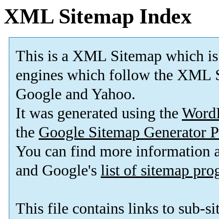
XML Sitemap Index
This is a XML Sitemap which is
engines which follow the XML S
Google and Yahoo.
It was generated using the
Word
the
Google Sitemap Generator P
You can find more information
and Google's
list of sitemap pr
This file contains links to sub-s